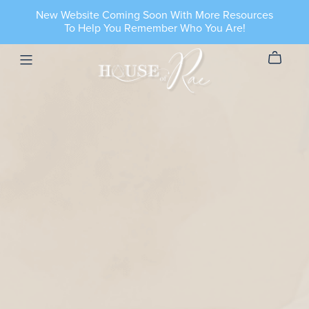
New Website Coming Soon With More Resources
To Help You Remember Who You Are!