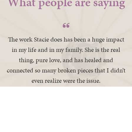
What people are saying
The work Stacie does has been a huge impact
in my life and in my family. She is the real
thing, pure love, and has healed and
connected so many broken pieces that I didn’t
even realize were the issue.
— Doris K
I recovered a part of me I thought was lost