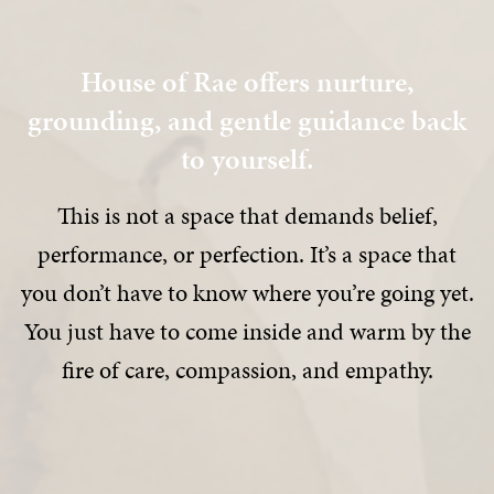
House of Rae offers nurture,
grounding, and gentle guidance back
to yourself.
This is not a space that demands belief,
performance, or perfection. It’s a space that
you don’t have to know where you’re going yet.
You just have to come inside and warm by the
fire of care, compassion, and empathy.