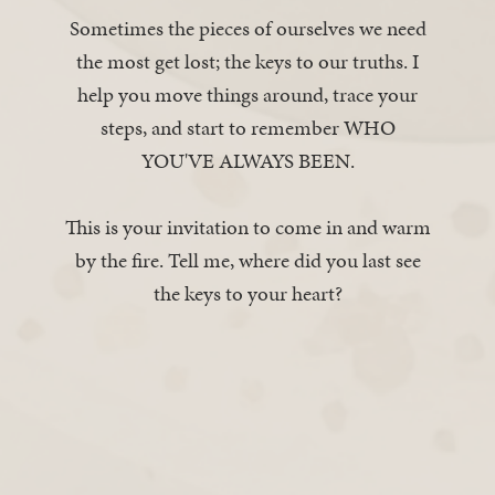
Sometimes the pieces of ourselves we need
the most get lost; the keys to our truths. I
help you move things around, trace your
steps, and start to remember WHO
YOU'VE ALWAYS BEEN.
This is your invitation to come in and warm
by the fire. Tell me, where did you last see
the keys to your heart?