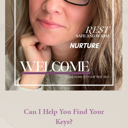
Can I Help You Find Your
Keys?