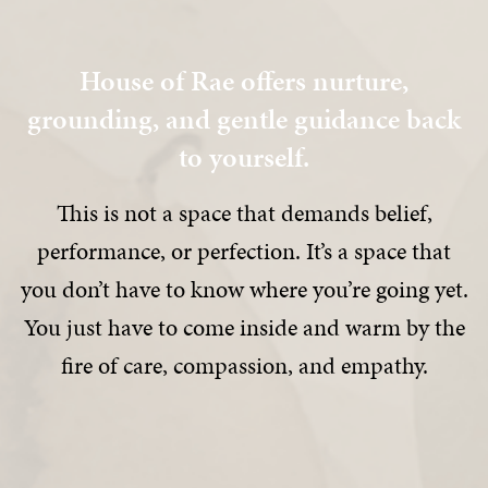
House of Rae offers nurture,
grounding, and gentle guidance back
to yourself.
This is not a space that demands belief,
performance, or perfection. It’s a space that
you don’t have to know where you’re going yet.
You just have to come inside and warm by the
fire of care, compassion, and empathy.