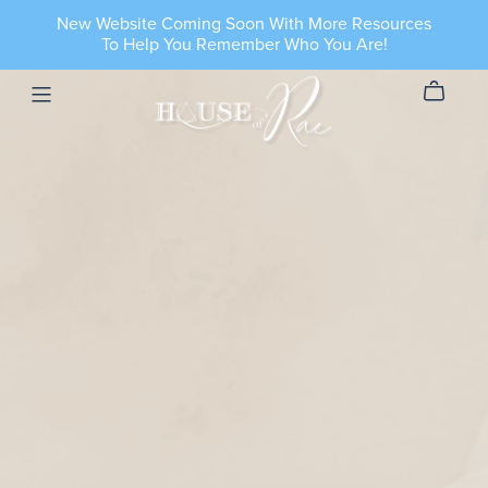
New Website Coming Soon With More Resources
To Help You Remember Who You Are!