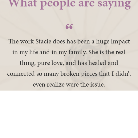
What people are saying
The work Stacie does has been a huge impact
in my life and in my family. She is the real
thing, pure love, and has healed and
connected so many broken pieces that I didn’t
even realize were the issue.
— Doris K
I recovered a part of me I thought was lost