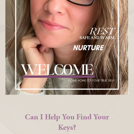
Can I Help You Find Your
Keys?