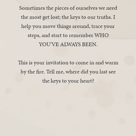
Sometimes the pieces of ourselves we need
the most get lost; the keys to our truths. I
help you move things around, trace your
steps, and start to remember WHO
YOU'VE ALWAYS BEEN.
This is your invitation to come in and warm
by the fire. Tell me, where did you last see
the keys to your heart?